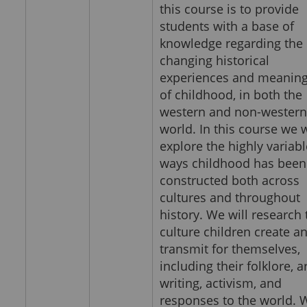
this course is to provide
students with a base of
knowledge regarding the
changing historical
experiences and meanin
of childhood, in both the
western and non-western
world. In this course we w
explore the highly variabl
ways childhood has been
constructed both across
cultures and throughout
history. We will research 
culture children create a
transmit for themselves,
including their folklore, ar
writing, activism, and
responses to the world. 