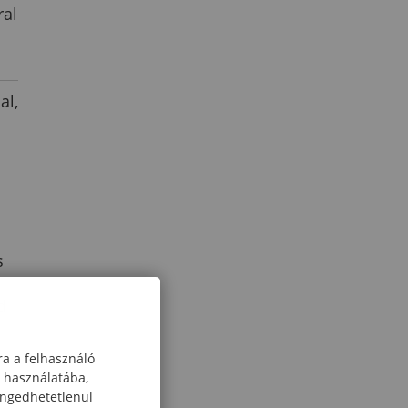
ral
al,
s
d
ra a felhasználó
k használatába,
engedhetetlenül