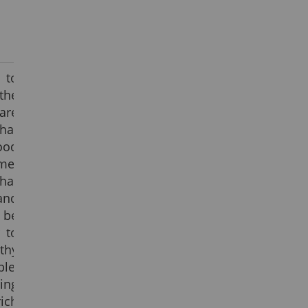
 to
the
are
hat
ood
me.
hat
and
 be
 to
thy
le,
ing
ich