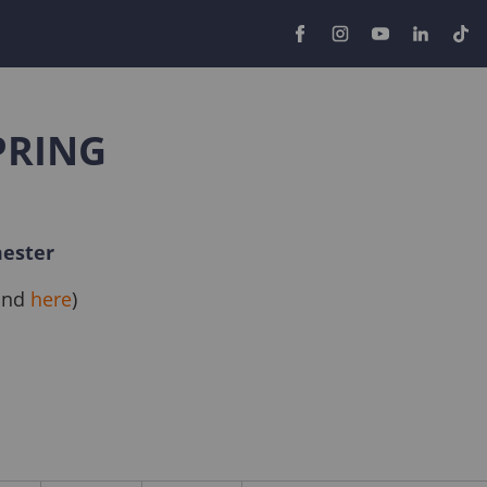
PRING
mester
ound
here
)