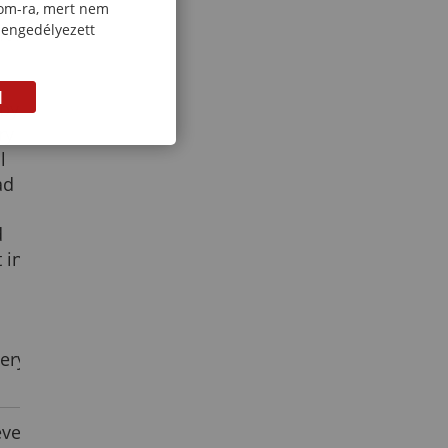
re
com-ra, mert nem
 engedélyezett
sion
M
 by
ry
l
ad
d
 in
ery
vel