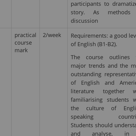
participants to dramatiz
story. As methods
discussion
practical
2/week
Requirements: a good lev
course
of English (B1-B2).
mark
The course outlines 
major trends and the m
outstanding representati
of English and Ameri
literature together w
familiarising students w
the culture of Engli
speaking countri
Students should underst
and analyse, in