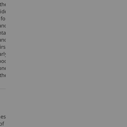
the
ide
for
and
tal
and
rst
rly
ood
ne
the
mes
of