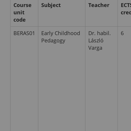
Course
Subject
Teacher
ECT
unit
cre
code
BERAS01
Early Childhood
Dr. habil.
6
Pedagogy
László
Varga