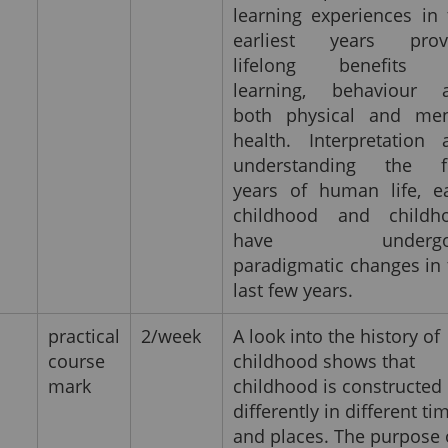
learning experiences in 
earliest years prov
lifelong benefits 
learning, behaviour 
both physical and men
health. Interpretation 
understanding the fi
years of human life, ea
childhood and childh
have undergo
paradigmatic changes in 
last few years.
practical
2/week
A look into the history of
course
childhood shows that
mark
childhood is constructed
differently in different ti
and places. The purpose 