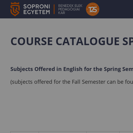
COURSE CATALOGUE S
Subjects Offered in English for the Spring Se
(subjects offered for the Fall Semester can be f