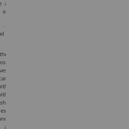
e a
 of
el
the
ost
ves
can
ith
ith
sh-
es.
and
 a