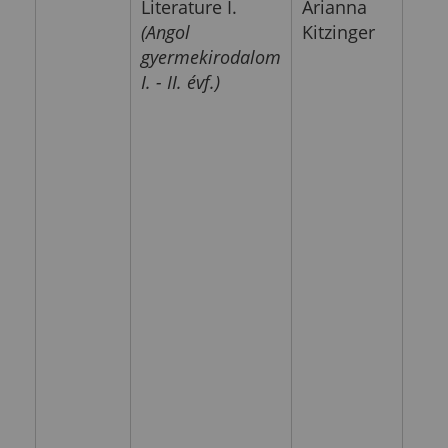
Literature I.
Arianna
(Angol
Kitzinger
gyermekirodalom
I. - II. évf.)