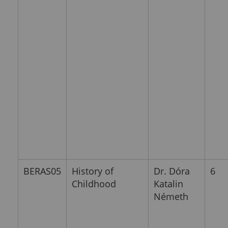
BERAS05
History of
Dr. Dóra
6
Childhood
Katalin
Németh