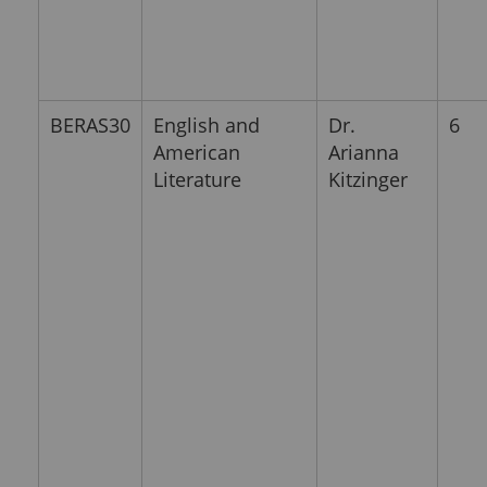
BERAS30
English and
Dr.
6
American
Arianna
Literature
Kitzinger