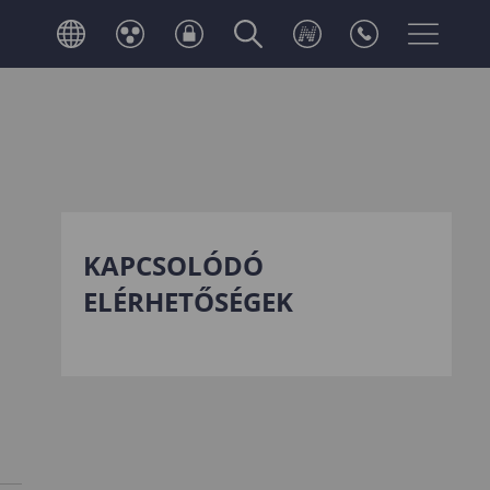
KAPCSOLÓDÓ
ELÉRHETŐSÉGEK