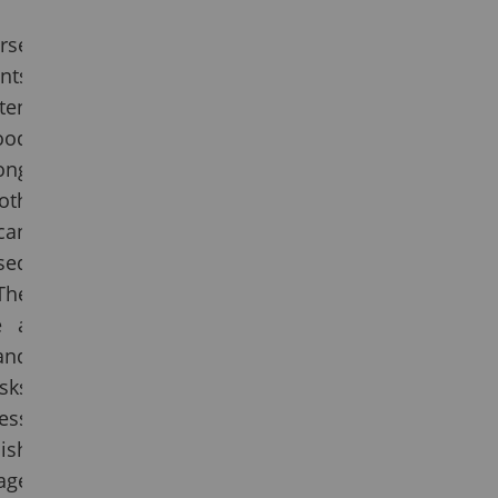
rse
nts
ten
ood
ong
both
can
sed
The
e a
and
sks
ess
lish
ge