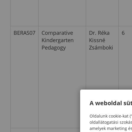
BERAS07
Comparative
Dr. Réka
6
Kindergarten
Kissné
Pedagogy
Zsámboki
A weboldal süt
Oldalunk cookie-kat (
oldallátogatási szoká
amelyek marketing és 