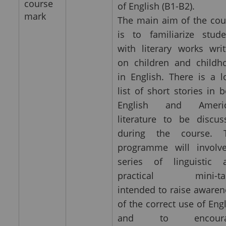
course
of English (B1-B2).
mark
The main aim of the cou
is to familiarize stude
with literary works writ
on children and childh
in English. There is a l
list of short stories in 
English and Ameri
literature to be discus
during the course. 
programme will involv
series of linguistic 
practical mini-ta
intended to raise awaren
of the correct use of Eng
and to encoura