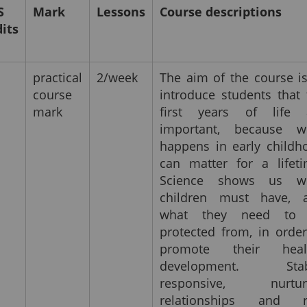
S
Mark
Lessons
Course descriptions
dits
practical
2/week
The aim of the course is
course
introduce students that 
mark
first years of life 
important, because w
happens in early childh
can matter for a lifeti
Science shows us w
children must have, 
what they need to
protected from, in order
promote their heal
development. Stab
responsive, nurtur
relationships and r