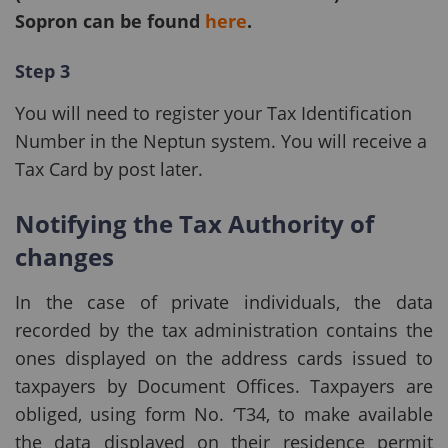
Sopron can be found
here
.
Step 3
You will need to register your Tax Identification
Number in the
Neptun system. You will receive a
Tax Card by post later.
Notifying the Tax Authority of
changes
In the case of private individuals, the data
recorded by the tax administration contains the
ones displayed on the address cards issued to
taxpayers by Document Offices. Taxpayers are
obliged, using form No. ‘T34, to make available
the data displayed on their residence permit