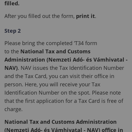
filled.
After you filled out the form,
print it
.
Step 2
Please bring the completed ‘T34 form
to the
National Tax and Customs
Administration (Nemzeti Adó- és Vámhivatal -
NAV)
. NAV issues the Tax Identification Number
and the Tax Card, you can visit their office in
person. Here, you will receive your Tax
Identification Number on the spot. Please note
that the first application for a Tax Card is free of
charge.
National Tax and Customs Administration
(Nemzeti Adó- és Vámhivatal - NAV) office in