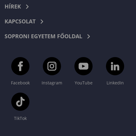
HÍREK
KAPCSOLAT
SOPRONI EGYETEM FŐOLDAL
Facebook
Instagram
YouTube
LinkedIn
TikTok