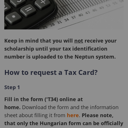
Keep in mind that you will
not
receive your
scholarship until your tax identification
number is uploaded to the Neptun system.
How to request a Tax Card?
Step 1
Fill in the form ('T34) online at
home.
Download the form
and the information
sheet about filling it from
here
.
Please note,
that only the Hungarian form can be officially