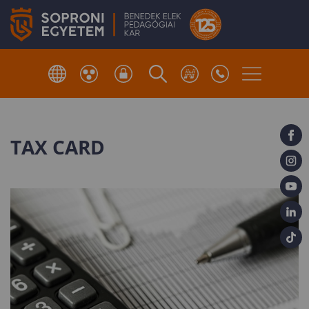
TAX CARD