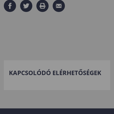
KAPCSOLÓDÓ ELÉRHETŐSÉGEK