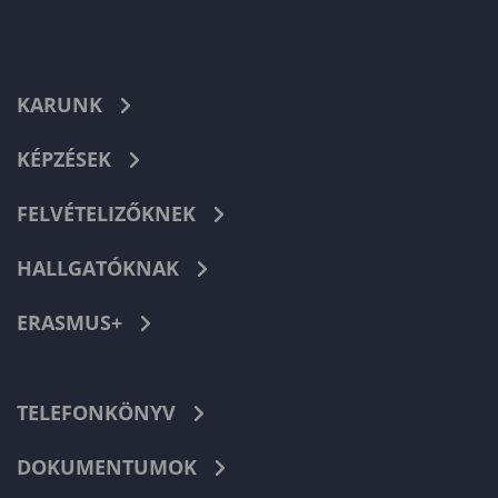
KARUNK
KÉPZÉSEK
FELVÉTELIZŐKNEK
HALLGATÓKNAK
ERASMUS+
TELEFONKÖNYV
DOKUMENTUMOK